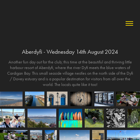
Aberdyfi - Wednesday 14th August 2024
Another fun day out for the club; this time at the beautiful and thriving little
harbour resort of Aberdyfi, where the river Dyfi meets the blue waters of
Cardigan Bay. This small seaside village nestles on the north side of the Dyfi
/ Dovey estuary and is a popular destination for visitors from all over the
world. The locals quite like it too!