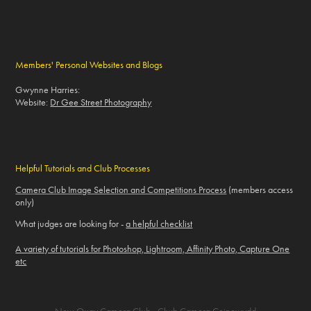
Members' Personal Websites and Blogs
Gwynne Harries:
Website:
Dr Gee Street Photography
Helpful Tutorials and Club Processes
Camera Club Image Selection and Competitions Process
(members access
only)
What judges are looking for -
a helpful checklist
A variety of tutorials for Photoshop, Lightroom, Affinity Photo, Capture One
etc