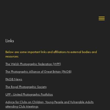
Links
Below are some important links and affiliations to external bodies and
resources:
The Welsh Photographic Federation (WPF)
The Photographic Alliance of Great Britain (PAGB)
PAGB News
The Royal Photographic Society
UPP - United Photographic Postfolios
Advice for Clubs on Children, Young People and Vulnerable Adults
attending Club Meetings