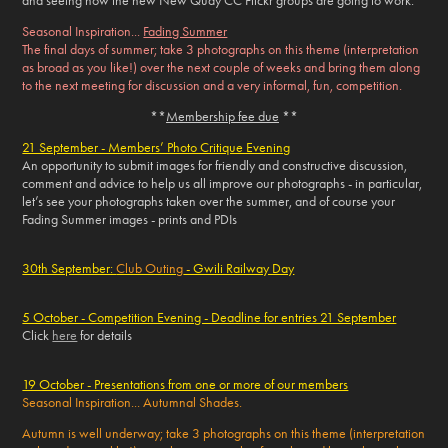
and seeing how the new New Quay CC Flickr groups are going to work.
Seasonal Inspiration...
Fading Summer
The final days of summer; take 3 photographs on this theme (interpretation
as broad as you like!) over the next couple of weeks and bring them along
to the next meeting for discussion and a very informal, fun, competition.
**
Membership fee due
**
21 September - Members’ Photo Critique Evening
An opportunity to submit images for friendly and constructive discussion,
comment and advice to help us all improve our photographs - in particular,
let’s see your photographs taken over the summer, and of course your
Fading Summer
images - prints and PDIs
30th September:
Club Outing
- Gwili Railway Day
5 October - Competition Evening - Deadline for entries 21 September
Click
here
for details
19 October - Presentations from one or more of our members
Seasonal Inspiration... Autumnal Shades.
Autumn is well underway; take 3 photographs on this theme (interpretation