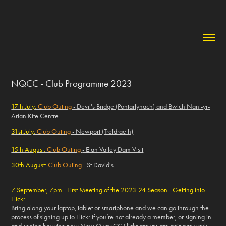
NQCC - Club Programme 2023
17th July:
Club Outing
- Devil's Bridge (Pontarfynach) and Bwlch Nant-yr-
Arian Kite Centre
31st July:
Club Outing
- Newport (Trefdraeth)
15th August:
Club Outing
- Elan Valley Dam Visit
30th August:
Club Outing
- St David's
7 September, 7pm - First Meeting of the 2023-24 Season - Getting into
Flickr
Bring along your laptop, tablet or smartphone and we can go through the
process of signing up to Flickr if you’re not already a member, or signing in