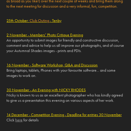
as broad as you like!) over the next couple of weeks and bring them along
to the next meeting for discussion and a very informal, fun, competition.
25th October:
Club Outing
- Tenby
2 November - Members’ Photo Critique Evening
An opportunity to submit images for friendly and constructive discussion,
comment and advice to help us all improve our photographs, and of course
your Autumnal Shades images - prints and PDIs.
16 November - Software Workshop, Q&A and Discussion
Bring laptops, tablets, Phones with your favourite software... and some
images to work on.
30 November - An Evening with NICKY RHODES
Nicky is known to us as an excellent photographer who has kindly agreed
to give us a presentation this evening on various aspects of her work.
14 December - Competition Evening - Deadline for entries 30 November
Click
here
for details