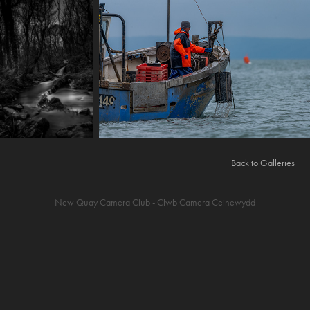
Back to Galleries
New Quay Camera Club - Clwb Camera Ceinewydd