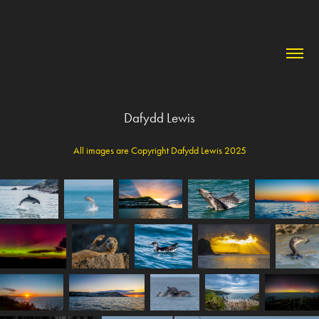
Dafydd Lewis
All images are Copyright Dafydd Lewis 2025