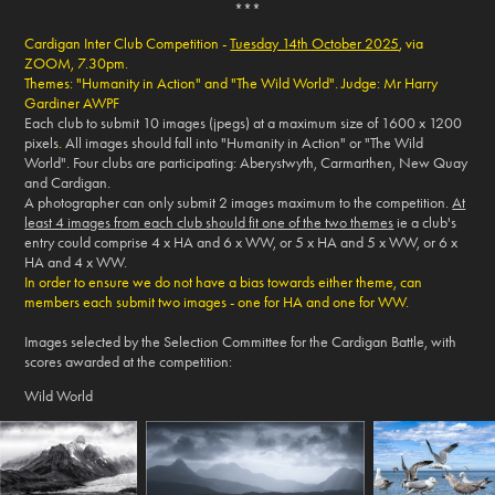
***
Cardigan Inter Club Competition -
Tuesday 14th October 2025
, via
ZOOM, 7.30pm.
Themes: "Humanity in Action" and "The Wild World".
Judge: Mr Harry
Gardiner AWPF
Each club to submit 10 images (jpegs) at a maximum size of 1600 x 1200
pixels
.
All images should fall into "Humanity in Action" or "The Wild
World". Four clubs are participating: Aberystwyth, Carmarthen, New Quay
and Cardigan.
A photographer can only submit 2 images maximum to the competition.
At
least 4 images from each club should fit one of the two themes
ie a club's
entry could comprise 4 x HA and 6 x WW, or 5 x HA and 5 x WW, or 6 x
HA and 4 x WW.
In order to ensure we do not have a bias towards either theme, can
members each submit two images - one for HA and one for WW.
Images selected by the Selection Committee for the Cardigan Battle, with
scores awarded at the competition:
Wild World