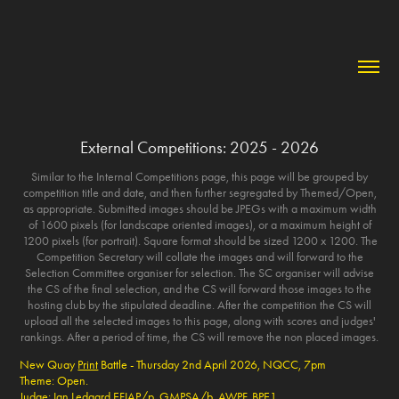
External Competitions: 2025 - 2026
Similar to the Internal Competitions page, this page will be grouped by
competition title and date, and then further segregated by Themed/Open,
as appropriate. Submitted images should be JPEGs with a maximum width
of 1600 pixels (for landscape oriented images), or a maximum height of
1200 pixels (for portrait). Square format should be sized 1200 x 1200. The
Competition Secretary will collate the images and will forward to the
Selection Committee organiser for selection. The SC organiser will advise
the CS of the final selection, and the CS will forward those images to the
hosting club by the stipulated deadline. After the competition the CS will
upload all the selected images to this page, along with scores and judges'
rankings. After a period of time, the CS will remove the non placed images.
New Quay
Print
Battle - Thursday 2nd April 2026, NQCC, 7pm
Theme: Open.
Judge: Ian Ledgard
EFIAP/p, GMPSA/b, AWPF, BPE1