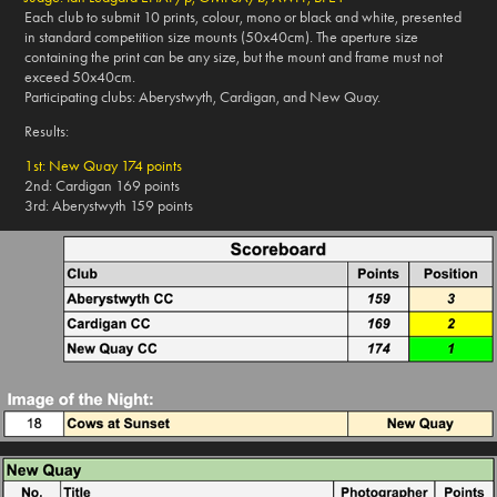
Each club to submit 10 prints, colour, mono or black and white, presented
in standard competition size mounts (50x40cm). The aperture size
containing the print can be any size, but the mount and frame must not
exceed 50x40cm.
Participating clubs: Aberystwyth, Cardigan, and New Quay.
Results:
1st: New Quay 174 points
2nd: Cardigan 169 points
3rd: Aberystwyth 159 points