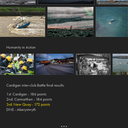
Humanity in Action
Cardigan inter-club Battle final results:
1st: Cardigan - 186 points
2nd: Carmarthen - 184 points
3rd: New Quay - 172 points
DNE - Aberystwyth
***