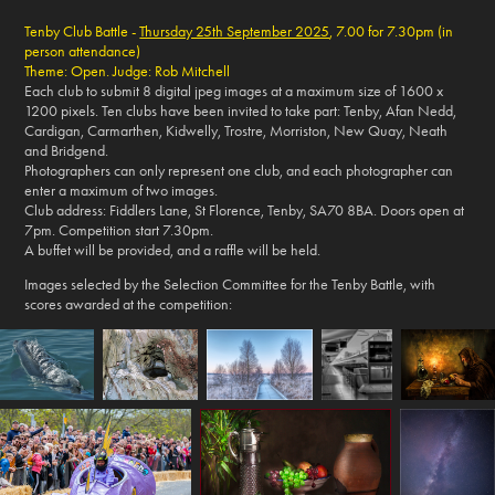
Tenby Club Battle -
Thursday 25th September 2025
, 7.00 for 7.30pm (in
person attendance)
Theme: Open. Judge: Rob Mitchell
Each club to submit 8 digital jpeg images at a maximum size of 1600 x
1200 pixels. Ten clubs have been invited to take part: Tenby, Afan Nedd,
Cardigan, Carmarthen, Kidwelly, Trostre, Morriston, New Quay, Neath
and Bridgend.
Photographers can only represent one club, and each photographer can
enter a maximum of two images.
Club address: Fiddlers Lane, St Florence, Tenby, SA70 8BA. Doors open at
7pm. Competition start 7.30pm.
A buffet will be provided, and a raffle will be held.
Images selected by the Selection Committee for the Tenby Battle, with
scores awarded at the competition: