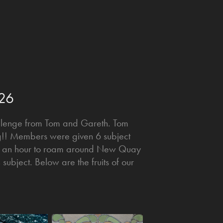
026
allenge from Tom and Gareth. Tom
ing!! Members were given 6 subject
n an hour to roam around New Quay
ubject. Below are the fruits of our