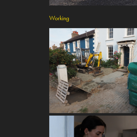
Working