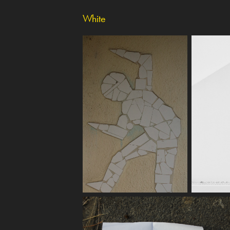
White