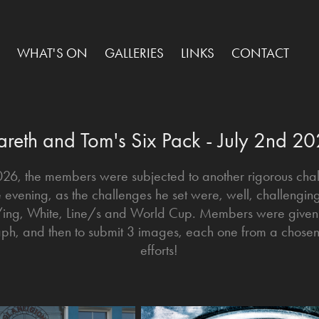
WHAT'S ON
GALLERIES
LINKS
CONTACT
reth and Tom's Six Pack - July 2nd 2
2026, the members were subjected to another rigorous ch
e evening, as the challenges he set were, well, challeng
k/ing, White, Line/s and World Cup. Members were give
raph, and then to submit 3 images, each one from a chosen s
efforts!