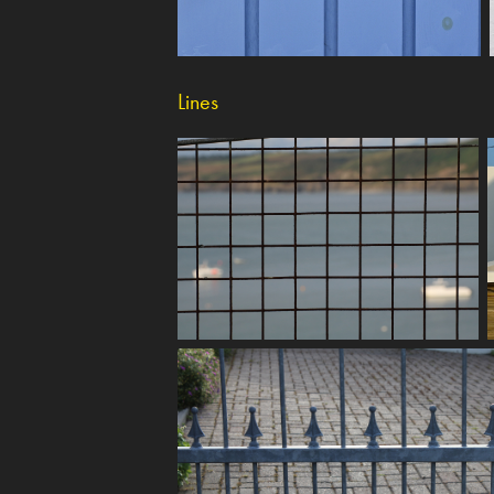
Lines