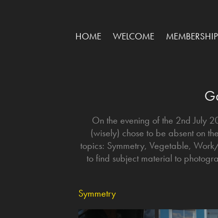
HOME
WELCOME
MEMBERSHIP
Ga
On the evening of the 2nd July 
(wisely) chose to be absent on th
topics: Symmetry, Vegetable, Wor
to find subject material to photog
Symmetry