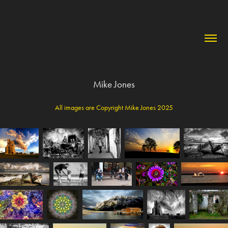
Mike Jones
All images are Copyright Mike Jones 2025